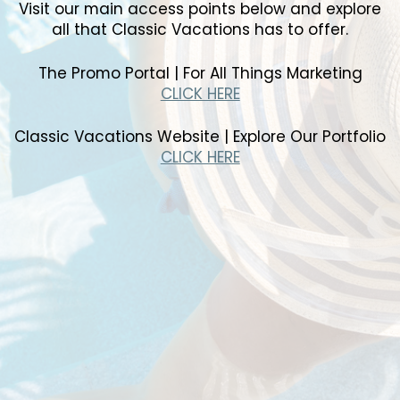
Visit our main access points below and explore
all that Classic Vacations has to offer.
The Promo Portal | For All Things Marketing
CLICK HERE
Classic Vacations Website | Explore Our Portfolio
CLICK HERE