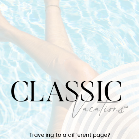
Traveling to a different page?