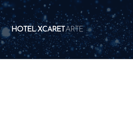
HOTEL XCARET
ARTE