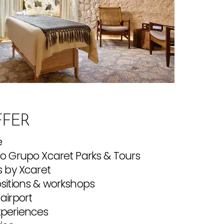
FER
e
to Grupo Xcaret Parks & Tours
s by Xcaret
ositions & workshops
airport
xperiences