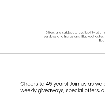
Offers are subject to availability at
services and inclusions. Blackout dates,
Boo
Cheers to 45 years! Join us as we 
weekly giveaways, special offers,