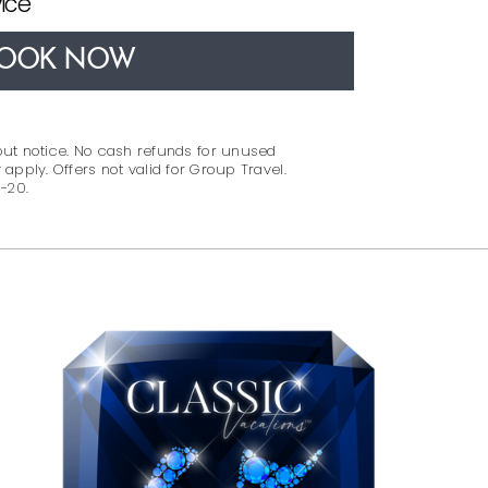
ice
OOK NOW
out notice. No cash refunds for unused
 apply. Offers not valid for Group Travel.
-20.