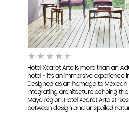
Hotel Xcaret Arte is more than an Ad
hotel - it’s an immersive experience i
Designed as an homage to Mexican 
integrating architecture echoing the
Maya region, Hotel Xcaret Arte strike
between design and unspoiled natur