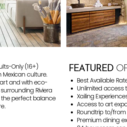
ults-Only (16+)
FEATURED
OF
n Mexican culture.
Best Available Rat
art and with eco-
Unlimited access 
 surrounding Riviera
Xailing Experience
s the perfect balance
Access to art exp
e.
Roundtrip to/from 
Premium dining e