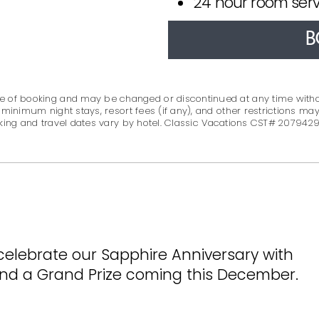
24 hour room serv
B
 time of booking and may be changed or discontinued at any time with
 minimum night stays, resort fees (if any), and other restrictions may
king and travel dates vary by hotel. Classic Vacations CST# 2079429
celebrate our Sapphire Anniversary with
 and a Grand Prize coming this December.